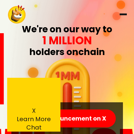
1
We're on our way to
1 MILLION
holders onchain
X
View announcement on X
Learn More
Chat