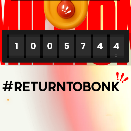
MILLIO
1
0
0
5
7
4
4